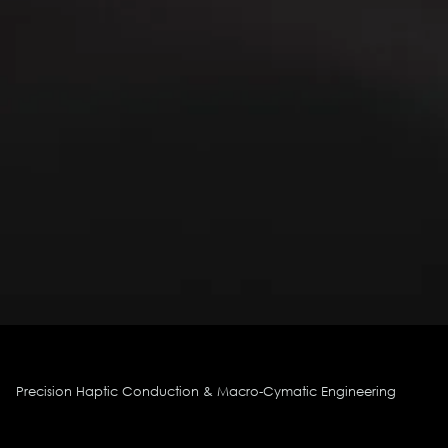
Precision Haptic Conduction & Macro-Cymatic Engineering