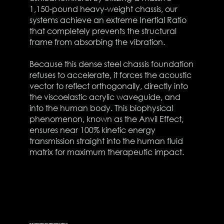
1,150-pound heavy-weight chassis, our
systems achieve an extreme Inertial Ratio
that completely prevents the structural
frame from absorbing the vibration.
Because this dense steel chassis foundation
refuses to accelerate, it forces the acoustic
vector to reflect orthogonally, directly into
the viscoelastic acrylic waveguide, and
into the human body. This biophysical
phenomenon, known as the Anvil Effect,
ensures near 100% kinetic energy
transmission straight into the human fluid
matrix for maximum therapeutic impact.
MACROCYMATIC PHASED ARRAY