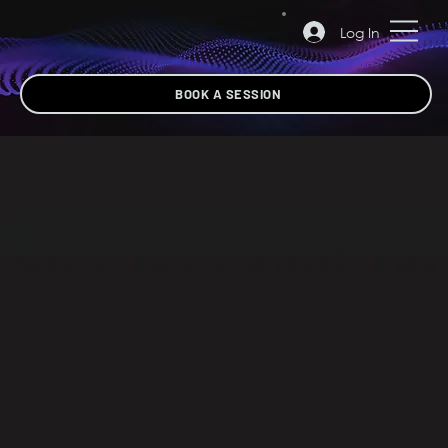
Log In
BOOK A SESSION