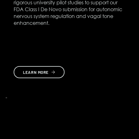
rigorous university pilot studies to support our
FDA Class I De Novo submission for autonomic
nervous system regulation and vagal tone
enhancement.
LEARN MORE