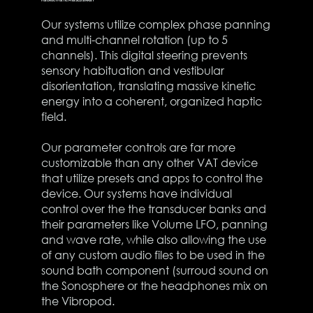
Our systems utilize complex phase panning
and multi-channel rotation (up to 5
channels). This digital steering prevents
sensory habituation and vestibular
disorientation, translating massive kinetic
energy into a coherent, organized haptic
field.
Our parameter controls are far more
customizable than any other VAT device
that utilize presets and apps to control the
device. Our systems have individual
control over the the transducer banks and
their parameters like Volume LFO, panning
and wave rate, while also allowing the use
of any custom audio files to be used in the
sound bath component (surroud sound on
the Sonosphere or the headphones mix on
the Vibropod.