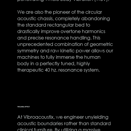
We are also the pioneer of the circular
acoustic chassis, completely abandoning
the standard rectangular bed to
drastically improve overtone harmonics
and precise resonance handling. This
unprecedented combination of geometric
symmetry and raw kinetic power allows our
machines to fully immerse the human
body in a perfectly tuned, highly
therapeutic 40 hz. resonance system.
THE ANVIL EFFECT
At Vibroacoustix, we engineer unyielding
acoustic boundaries rather than standard
clinical furniture. By utilizing a massive