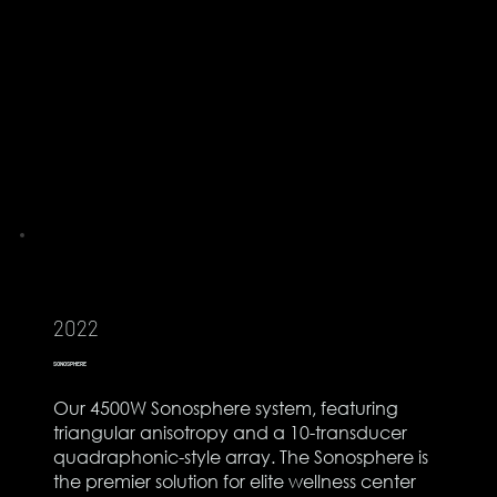
2022
SONOSPHERE
Our 4500W Sonosphere system, featuring
triangular anisotropy and a 10-transducer
quadraphonic-style array. The Sonosphere is
the premier solution for elite wellness center