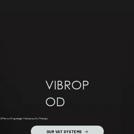
VIBROP
OD
Offer cutting-edge Vibroacoustic Therapy
OUR VAT SYSTEMS