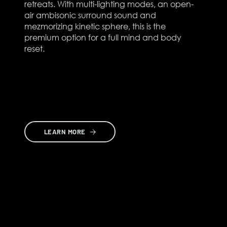
retreats. With multi-lighting modes, an open-
air ambisonic surround sound and
mezmorizing kinetic sphere, this is the
premium option for a full mind and body
reset.
LEARN MORE