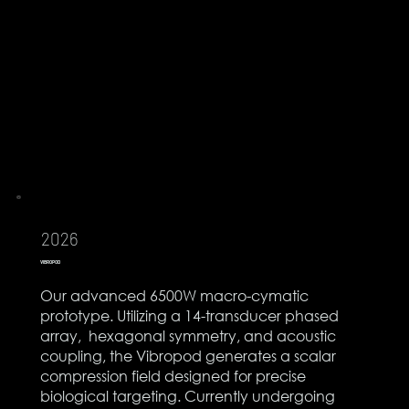
2026
VIBROPOD
Our advanced 6500W macro-cymatic
prototype. Utilizing a 14-transducer phased
array, hexagonal symmetry, and acoustic
coupling, the Vibropod generates a scalar
compression field designed for precise
biological targeting. Currently undergoing