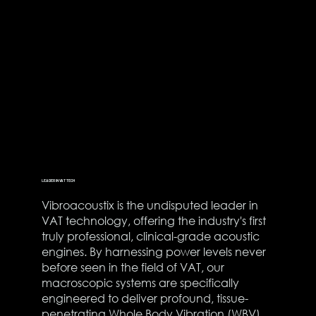
LEADER IN VAT TECH
Vibroacoustix is the undisputed leader in
VAT technology, offering the industry's first
truly professional, clinical-grade acoustic
engines. By harnessing power levels never
before seen in the field of VAT, our
macroscopic systems are specifically
engineered to deliver profound, tissue-
penetrating Whole Body Vibration (WBV).