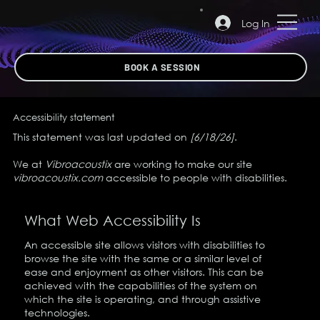
Log In
BOOK A SESSION
Accessibility statement
This statement was last updated on
[6/18/26]
.
We at
Vibroacoustix
are working to make our site
vibroacoustix.com
accessible to people with disabilities.
What Web Accessibility Is
An accessible site allows visitors with disabilities to
browse the site with the same or a similar level of
ease and enjoyment as other visitors. This can be
achieved with the capabilities of the system on
which the site is operating, and through assistive
technologies.