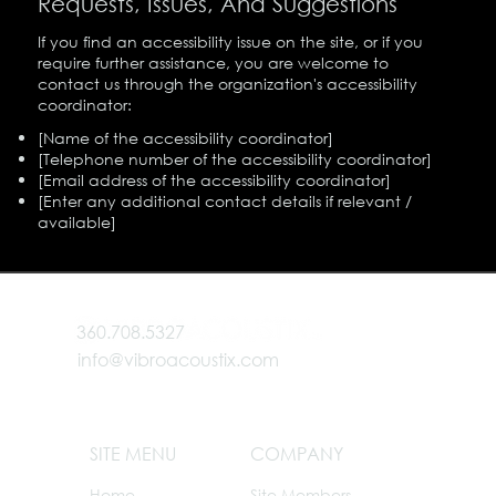
Requests, Issues, And Suggestions
If you find an accessibility issue on the site, or if you
require further assistance, you are welcome to
contact us through the organization's accessibility
coordinator:
[Name of the accessibility coordinator]
[Telephone number of the accessibility coordinator]
[Email address of the accessibility coordinator]
[Enter any additional contact details if relevant /
available]
360.708.5327
info@vibroacoustix.com
SITE MENU
COMPANY
Home
Site Members