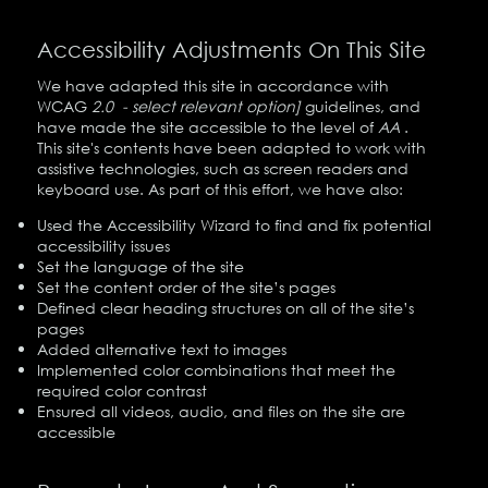
Accessibility Adjustments On This Site
We have adapted this site in accordance with
WCAG
2.0 - select relevant option]
guidelines, and
have made the site accessible to the level of
AA
.
This site's contents have been adapted to work with
assistive technologies, such as screen readers and
keyboard use. As part of this effort, we have also:
Used the Accessibility Wizard to find and fix potential
accessibility issues
Set the language of the site
Set the content order of the site’s pages
Defined clear heading structures on all of the site’s
pages
Added alternative text to images
Implemented color combinations that meet the
required color contrast
Ensured all videos, audio, and files on the site are
accessible