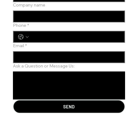
Company name
Phone
*
Email
*
Ask a Question or Message Us:
SEND