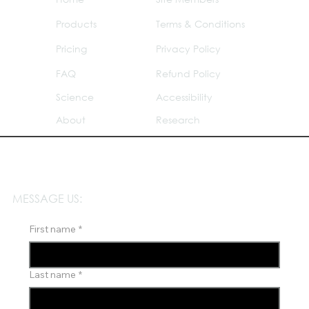
Products
Terms & Conditions
Pricing
Privacy Policy
FAQ
Refund Policy
Science
Accessibility
About
Research
MESSAGE US:
First name
*
Last name
*